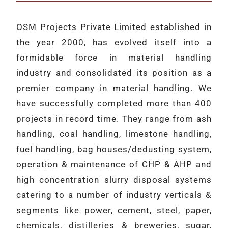
OSM Projects Private Limited established in
the year 2000, has evolved itself into a
formidable force in material handling
industry and consolidated its position as a
premier company in material handling. We
have successfully completed more than 400
projects in record time. They range from ash
handling, coal handling, limestone handling,
fuel handling, bag houses/dedusting system,
operation & maintenance of CHP & AHP and
high concentration slurry disposal systems
catering to a number of industry verticals &
segments like power, cement, steel, paper,
chemicals, distilleries & breweries, sugar,