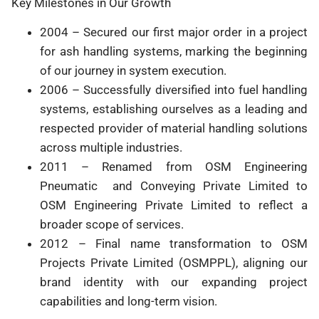
Key Milestones in Our Growth
2004 – Secured our first major order in a project
for ash handling systems, marking the beginning
of our journey in system execution.
2006 – Successfully diversified into fuel handling
systems, establishing ourselves as a leading and
respected provider of material handling solutions
across multiple industries.
2011 – Renamed from OSM Engineering
Pneumatic and Conveying Private Limited to
OSM Engineering Private Limited to reflect a
broader scope of services.
2012 – Final name transformation to OSM
Projects Private Limited (OSMPPL), aligning our
brand identity with our expanding project
capabilities and long-term vision.