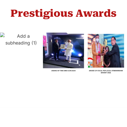
Prestigious Awards
Company Inc.