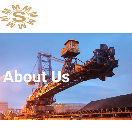
About Us