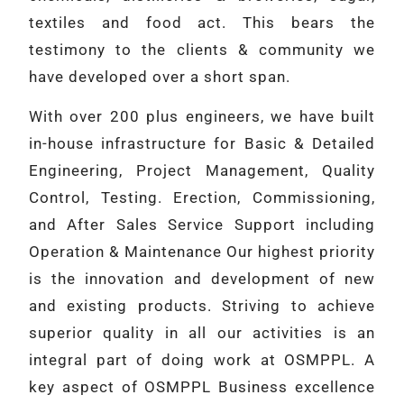
textiles and food act. This bears the
testimony to the clients & community we
have developed over a short span.
With over 200 plus engineers, we have built
in-house infrastructure for Basic & Detailed
Engineering, Project Management, Quality
Control, Testing. Erection, Commissioning,
and After Sales Service Support including
Operation & Maintenance Our highest priority
is the innovation and development of new
and existing products. Striving to achieve
superior quality in all our activities is an
integral part of doing work at OSMPPL. A
key aspect of OSMPPL Business excellence