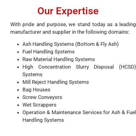
Our Expertise
With pride and purpose, we stand today as a leading
manufacturer and supplier in the following domains:
Ash Handling Systems (Bottom & Fly Ash)
Fuel Handling Systems
Raw Material Handling Systems
High Concentration Slurry Disposal (HCSD)
Systems
Mill Reject Handling Systems
Bag Houses
Screw Conveyors
Wet Scrappers
Operation & Maintenance Services for Ash & Fuel
Handling Systems