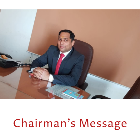
Chairman's Message