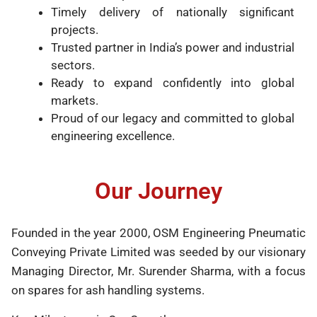
Timely delivery of nationally significant
projects.
Trusted partner in India’s power and industrial
sectors.
Ready to expand confidently into global
markets.
Proud of our legacy and committed to global
engineering excellence.
Our Journey
Founded in the year 2000, OSM Engineering Pneumatic
Conveying Private Limited was seeded by our visionary
Managing Director, Mr. Surender Sharma, with a focus
on spares for ash handling systems.