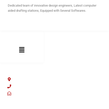
Dedicated team of innovative design engineers, Latest computer
aided drafting stations, Equipped with Several Softwares.
LINKS LIST
ADDRESS LIST
Sector 59, Faridabad, Haryana 121004
+91 9205978002
offers@osmindia.com