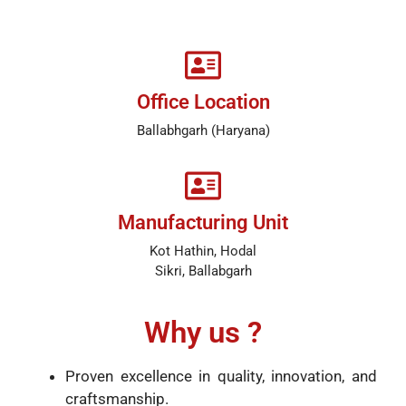
Office Location
Ballabhgarh (Haryana)
Manufacturing Unit
Kot Hathin, Hodal
Sikri, Ballabgarh
Why us ?
Proven excellence in quality, innovation, and
craftsmanship.