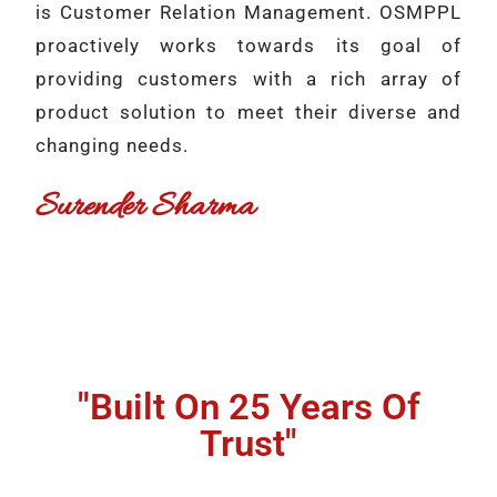
is Customer Relation Management. OSMPPL
proactively works towards its goal of
providing customers with a rich array of
product solution to meet their diverse and
changing needs.
Surender Sharma
"Built On 25 Years Of
Trust"